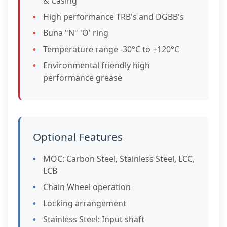
& Casing
High performance TRB's and DGBB's
Buna "N" 'O' ring
Temperature range -30°C to +120°C
Environmental friendly high
performance grease
Optional Features
MOC: Carbon Steel, Stainless Steel, LCC,
LCB
Chain Wheel operation
Locking arrangement
Stainless Steel: Input shaft