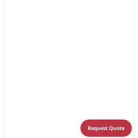
Request Quote