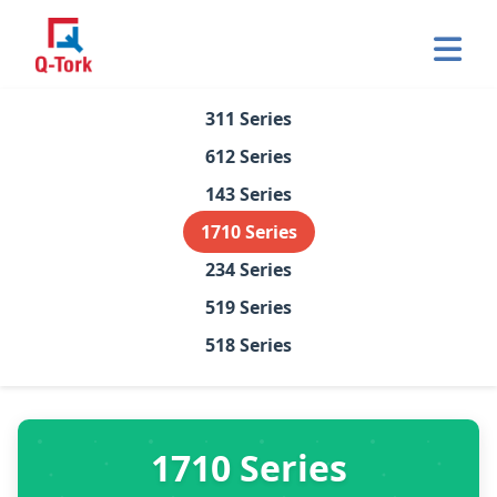
Op
Home
311 Series
612 Series
About Us
143 Series
Products
1710 Series
234 Series
Certifications
519 Series
Contact
518 Series
1710 Series