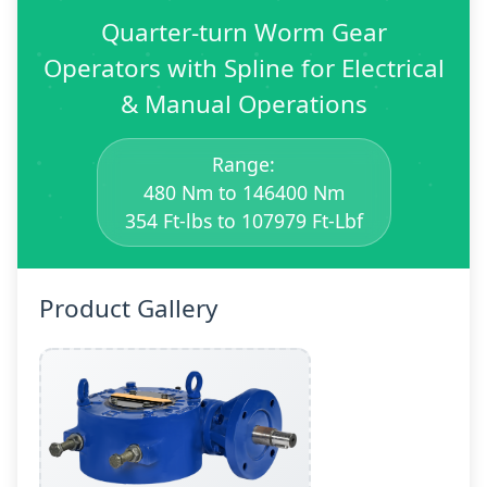
Quarter-turn Worm Gear
Operators with Spline for Electrical
& Manual Operations
Range:
480 Nm to 146400 Nm
354 Ft-lbs to 107979 Ft-Lbf
Product Gallery