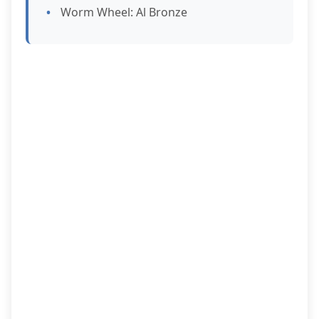
Worm Wheel: Al Bronze