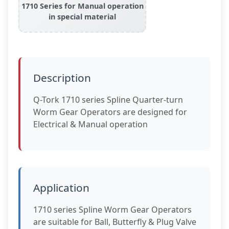
1710 Series for Manual operation
in special material
Description
Q-Tork 1710 series Spline Quarter-turn
Worm Gear Operators are designed for
Electrical & Manual operation
Application
1710 series Spline Worm Gear Operators
are suitable for Ball, Butterfly & Plug Valve