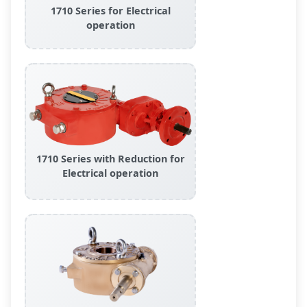
1710 Series for Electrical
operation
1710 Series with Reduction for
Electrical operation