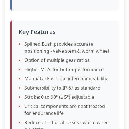
Key Features
Splined Bush provides accurate
positioning - valve stem & worm wheel
Option of multiple gear ratios
Higher M. A. for better performance
Manual ⇌ Electrical interchangeability
Submersibility to IP-67 as standard
Stroke: 0 to 90° (± 5°) adjustable
Critical components are heat treated
for endurance life
Reduced frictional losses - worm wheel